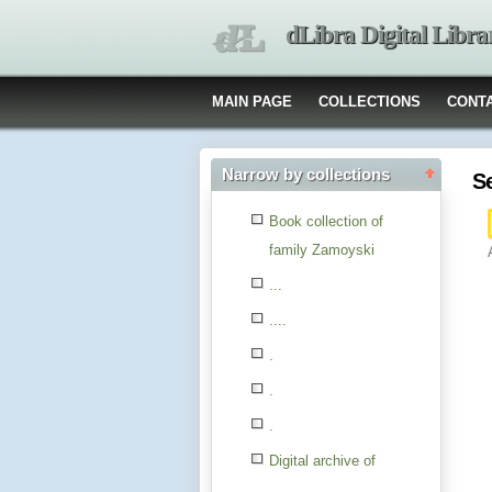
dLibra Digital Libra
MAIN PAGE
COLLECTIONS
CONT
Narrow by collections
S
Book collection of
family Zamoyski
...
....
.
.
.
Digital archive of
children from the