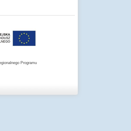
egionalnego Programu