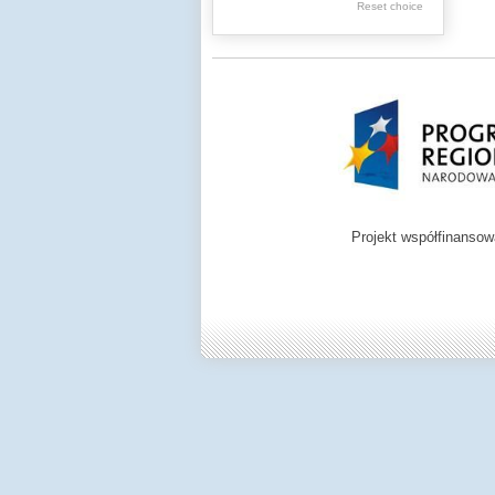
Reset choice
Zamość region
Projekt współfinanso