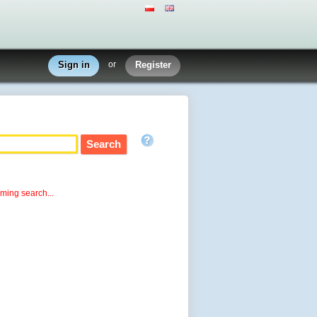
Sign in
or
Register
rming search...