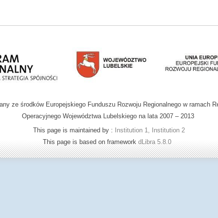
wany ze środków Europejskiego Funduszu Rozwoju Regionalnego w ramach R
Operacyjnego Województwa Lubelskiego na lata 2007 – 2013
This page is maintained by :
Institution 1, Institution 2
This page is based on framework
dLibra 5.8.0