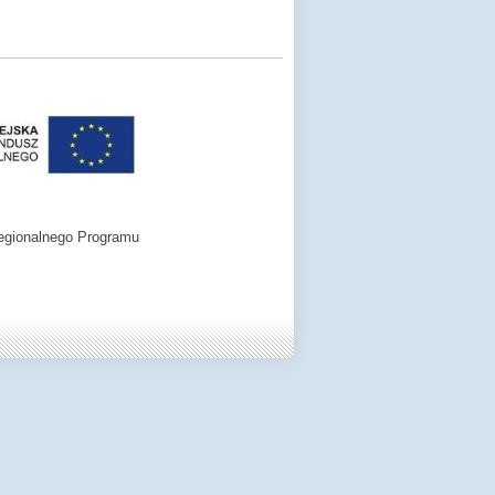
egionalnego Programu