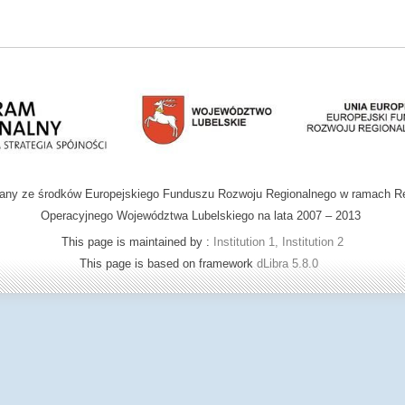
wany ze środków Europejskiego Funduszu Rozwoju Regionalnego w ramach R
Operacyjnego Województwa Lubelskiego na lata 2007 – 2013
This page is maintained by :
Institution 1, Institution 2
This page is based on framework
dLibra 5.8.0