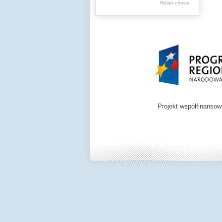
Reset choice
Zamość region
Projekt współfinanso