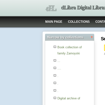
dLibra Digital Libra
MAIN PAGE
COLLECTIONS
CONT
Narrow by collections
S
Book collection of
family Zamoyski
...
....
.
.
.
Digital archive of
children from the