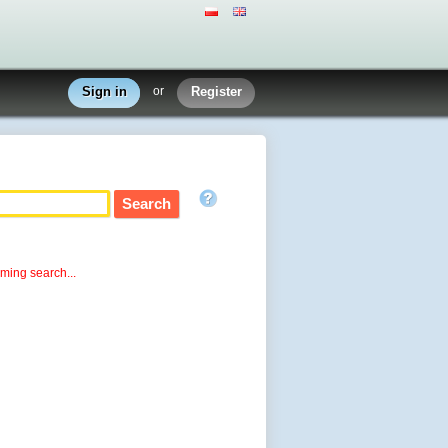
Sign in
or
Register
rming search...