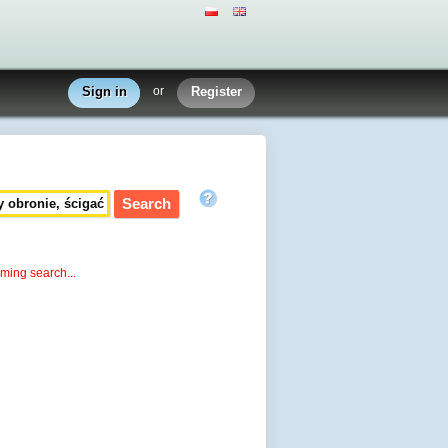
Sign in
or
Register
rming search...