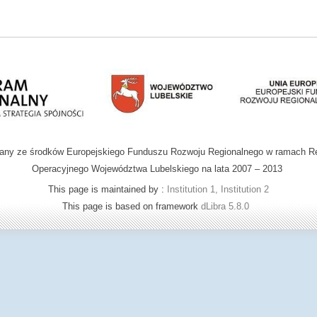
wany ze środków Europejskiego Funduszu Rozwoju Regionalnego w ramach R
Operacyjnego Województwa Lubelskiego na lata 2007 – 2013
This page is maintained by :
Institution 1, Institution 2
This page is based on framework
dLibra 5.8.0