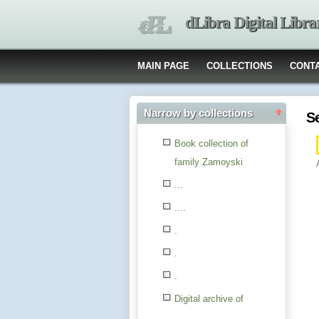
dLibra Digital Libra
MAIN PAGE
COLLECTIONS
CONT
Narrow by collections
S
Book collection of
family Zamoyski
...
....
.
.
.
Digital archive of
children from the