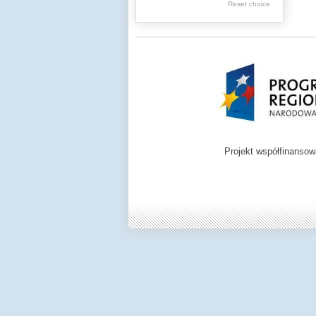
Reset choice
Zamość region
Projekt współfinanso