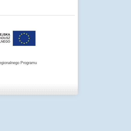
egionalnego Programu