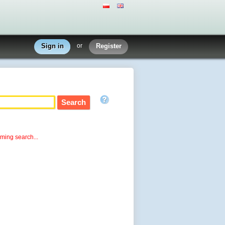
Sign in
or
Register
rming search...