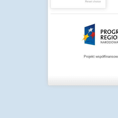
Reset choice
Zamość region
Projekt współfinanso