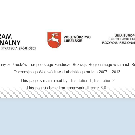
wany ze środków Europejskiego Funduszu Rozwoju Regionalnego w ramach R
Operacyjnego Województwa Lubelskiego na lata 2007 – 2013
This page is maintained by :
Institution 1, Institution 2
This page is based on framework
dLibra 5.8.0