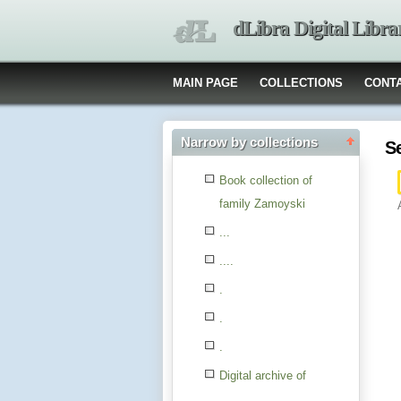
dLibra Digital Libra
MAIN PAGE
COLLECTIONS
CONT
Narrow by collections
S
Book collection of
family Zamoyski
...
....
.
.
.
Digital archive of
children from the