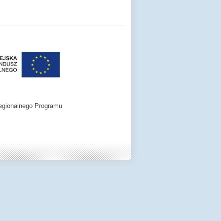
egionalnego Programu