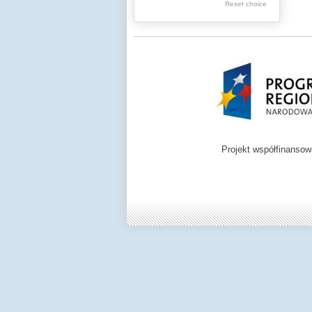
Graphics
Reset choice
Ephemera
Music materials
Cartographic
materials
...
....
Projekt współfinanso
.
.
.
Digital archive of
children from the
Zamość region