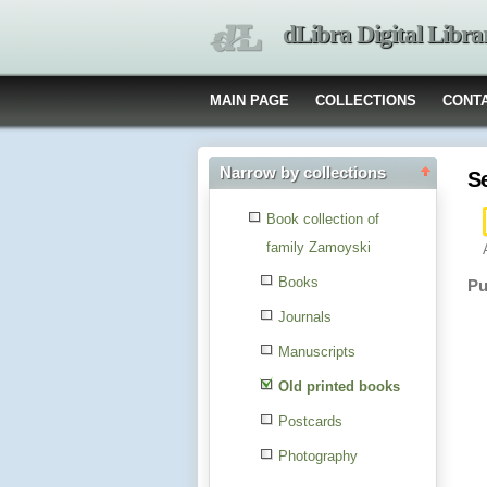
dLibra Digital Libra
MAIN PAGE
COLLECTIONS
CONT
Narrow by collections
S
Book collection of
family Zamoyski
Books
Pu
Journals
Manuscripts
Old printed books
Postcards
Photography