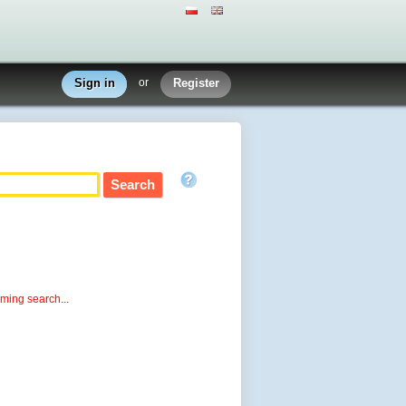
Sign in
or
Register
rming search...