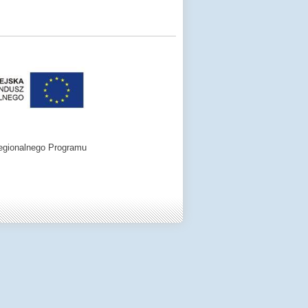
egionalnego Programu