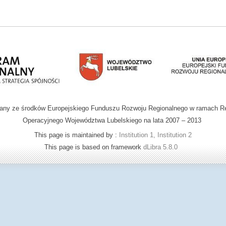
wany ze środków Europejskiego Funduszu Rozwoju Regionalnego w ramach R
Operacyjnego Województwa Lubelskiego na lata 2007 – 2013
This page is maintained by :
Institution 1, Institution 2
This page is based on framework
dLibra 5.8.0