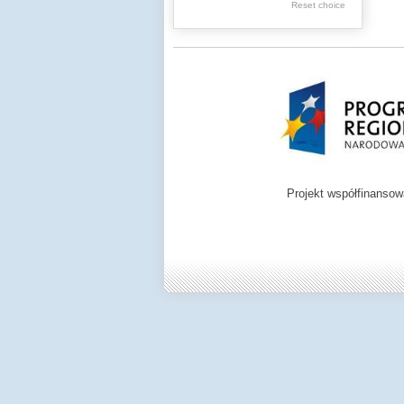
.
Reset choice
.
Digital archive of
children from the
Zamość region
Projekt współfinanso