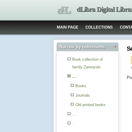
dLibra Digital Libra
MAIN PAGE
COLLECTIONS
CONT
Narrow by collections
S
Book collection of
family Zamoyski
...
Pu
Books
Journals
Old printed books
....
.