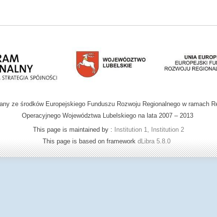
wany ze środków Europejskiego Funduszu Rozwoju Regionalnego w ramach R
Operacyjnego Województwa Lubelskiego na lata 2007 – 2013
This page is maintained by :
Institution 1, Institution 2
This page is based on framework
dLibra 5.8.0