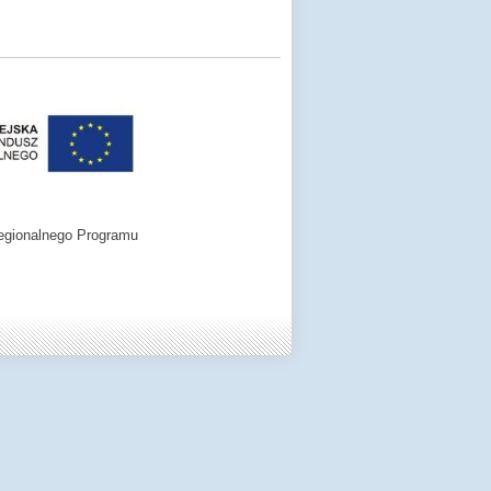
egionalnego Programu