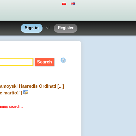
Sign in
or
Register
Zamoyski Haeredis Ordinati [...]
e martio]"]
rming search...