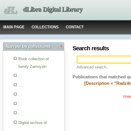
dLibra Digital Library
MAIN PAGE
COLLECTIONS
CONTACT
Narrow by collections
Search results
Book collection of
family Zamoyski
Advanced search..
...
Publications that matched q
[Description = "Radzik
....
.
Unexp
.
.
Digital archive of
children from the