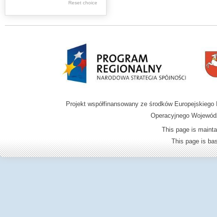
Reset choice
Zamość region
Projekt współfinansowany ze środków Europejskieg
Operacyjnego Wojewódz
This page is mainta
This page is b