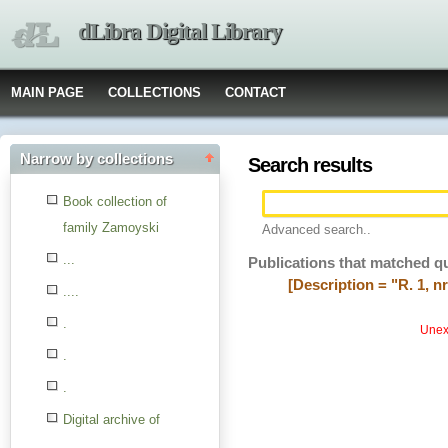
dLibra Digital Library
MAIN PAGE
COLLECTIONS
CONTACT
Narrow by collections
Search results
Book collection of
family Zamoyski
Advanced search..
...
Publications that matched q
[Description = "R. 1, nr
....
.
Unexp
.
.
Digital archive of
children from the