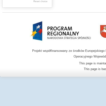
Reset choice
Zamość region
Projekt współfinansowany ze środków Europejskieg
Operacyjnego Wojewódz
This page is mainta
This page is b