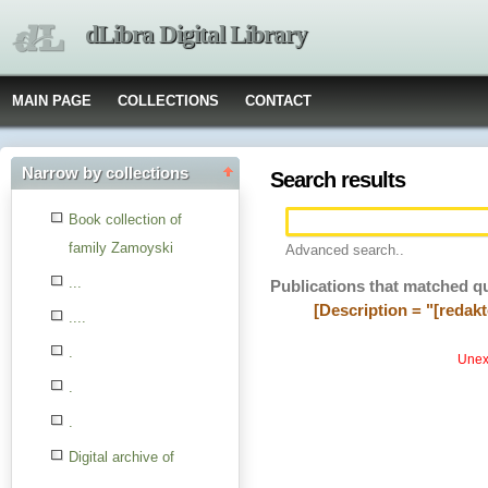
dLibra Digital Library
MAIN PAGE
COLLECTIONS
CONTACT
Narrow by collections
Search results
Book collection of
family Zamoyski
Advanced search..
...
Publications that matched q
[Description = "[redak
....
.
Unexp
.
.
Digital archive of
children from the