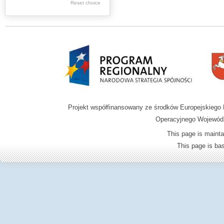
Reset choice
Zamość region
Projekt współfinansowany ze środków Europejskieg
Operacyjnego Wojewódz
This page is mainta
This page is b