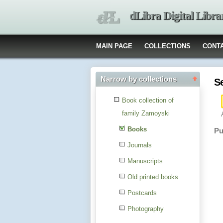
dLibra Digital Libra
MAIN PAGE
COLLECTIONS
CONT
Narrow by collections
S
Book collection of
family Zamoyski
Books
Pu
Journals
Manuscripts
Old printed books
Postcards
Photography