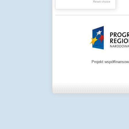
Graphics
Reset choice
Ephemera
Music materials
Cartographic
materials
...
....
Projekt współfinanso
.
.
.
Digital archive of
children from the
Zamość region