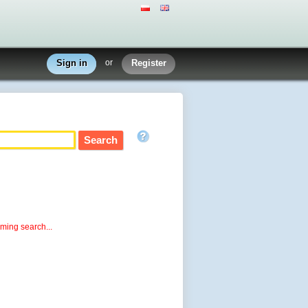
Sign in
or
Register
rming search...