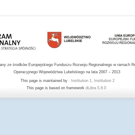
wany ze środków Europejskiego Funduszu Rozwoju Regionalnego w ramach R
Operacyjnego Województwa Lubelskiego na lata 2007 – 2013
This page is maintained by :
Institution 1, Institution 2
This page is based on framework
dLibra 5.8.0