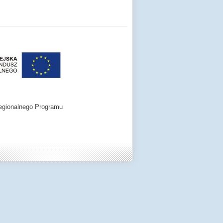
egionalnego Programu