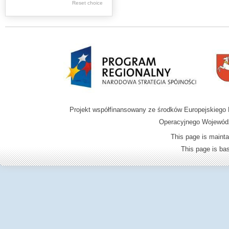
Graphics
Reset choice
Ephemera
Music materials
Cartographic
materials
...
....
Projekt współfinansowany ze środków Europejskieg
.
Operacyjnego Wojewódz
.
This page is mainta
.
This page is b
Digital archive of
children from the
Zamość region