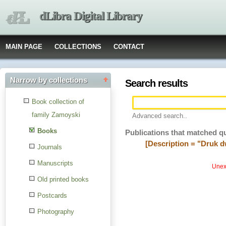
dLibra Digital Library
MAIN PAGE
COLLECTIONS
CONTACT
Narrow by collections
Search results
Book collection of
family Zamoyski
Advanced search..
Books
Publications that matched q
[Description = "Druk 
Journals
Manuscripts
Unexp
Old printed books
Postcards
Photography