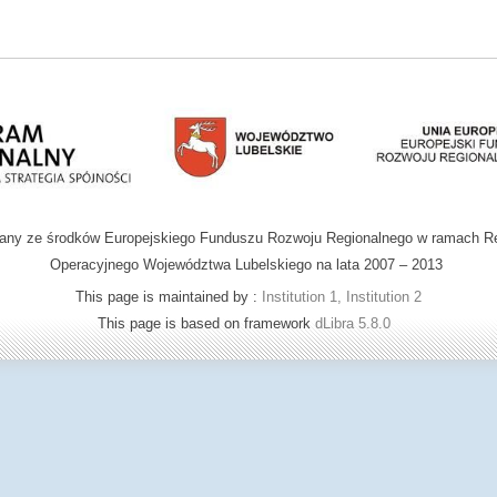
wany ze środków Europejskiego Funduszu Rozwoju Regionalnego w ramach R
Operacyjnego Województwa Lubelskiego na lata 2007 – 2013
This page is maintained by :
Institution 1, Institution 2
This page is based on framework
dLibra 5.8.0