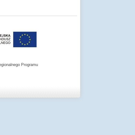
egionalnego Programu