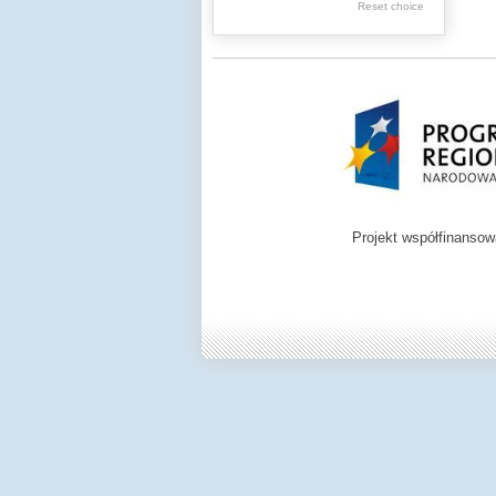
.
Reset choice
.
Digital archive of
children from the
Zamość region
Projekt współfinanso