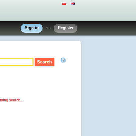
Sign in
or
Register
rming search...