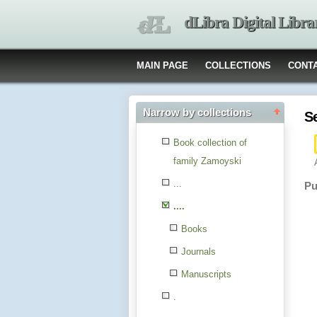
dLibra Digital Libra
MAIN PAGE
COLLECTIONS
CONT
Narrow by collections
S
Book collection of
family Zamoyski
...
Pu
....
Books
Journals
Manuscripts
.