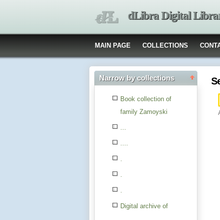
dLibra Digital Libra
MAIN PAGE
COLLECTIONS
CONT
Narrow by collections
S
Book collection of
family Zamoyski
...
....
.
.
.
Digital archive of
children from the