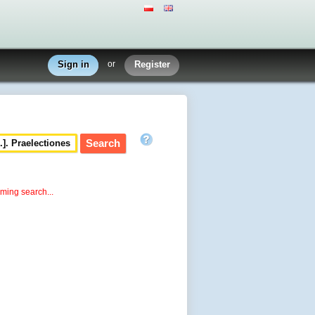
Sign in
or
Register
rming search...