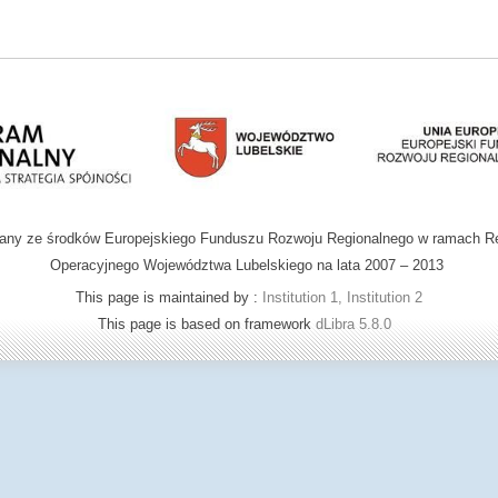
wany ze środków Europejskiego Funduszu Rozwoju Regionalnego w ramach R
Operacyjnego Województwa Lubelskiego na lata 2007 – 2013
This page is maintained by :
Institution 1, Institution 2
This page is based on framework
dLibra 5.8.0