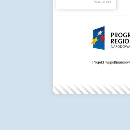
Reset choice
Zamość region
Projekt współfinanso