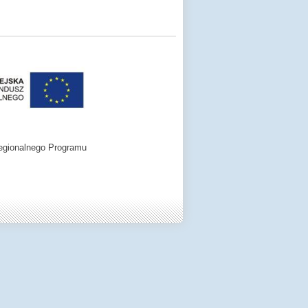
egionalnego Programu