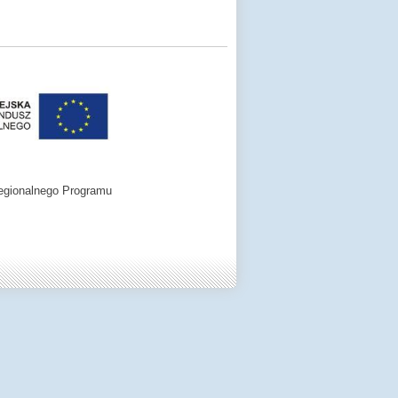
egionalnego Programu