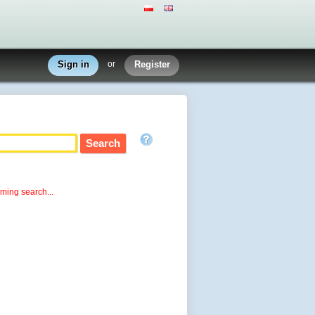
Sign in
or
Register
rming search...