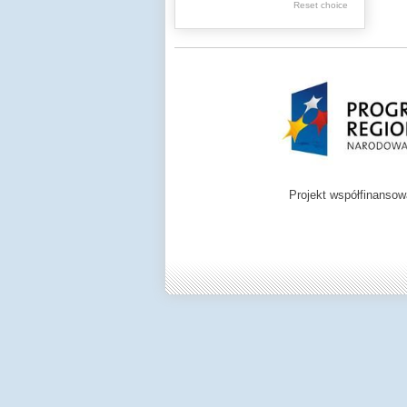
Reset choice
Zamość region
Projekt współfinanso