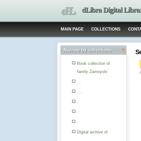
dLibra Digital Libra
MAIN PAGE
COLLECTIONS
CONT
Narrow by collections
S
Book collection of
family Zamoyski
...
....
.
.
.
Digital archive of
children from the