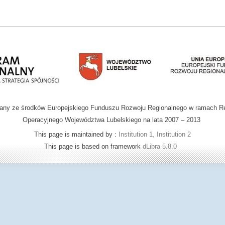
wany ze środków Europejskiego Funduszu Rozwoju Regionalnego w ramach R
Operacyjnego Województwa Lubelskiego na lata 2007 – 2013
This page is maintained by :
Institution 1, Institution 2
This page is based on framework
dLibra 5.8.0