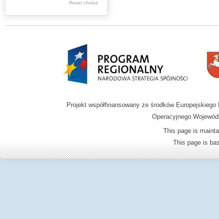
Reset choice
Zamość region
Projekt współfinansowany ze środków Europejskieg
Operacyjnego Wojewódz
This page is mainta
This page is b