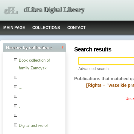
dLibra Digital Library
MAIN PAGE
COLLECTIONS
CONTACT
Narrow by collections
Search results
Book collection of
family Zamoyski
Advanced search..
...
Publications that matched q
[Rights = "wszelkie p
....
.
Unexp
.
.
Digital archive of
children from the