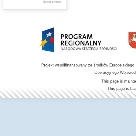
Graphics
Reset choice
Ephemera
Music materials
Cartographic
materials
...
....
Projekt współfinansowany ze środków Europejskieg
.
Operacyjnego Wojewódz
.
This page is mainta
.
This page is b
Digital archive of
children from the
Zamość region