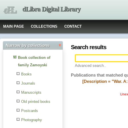
dLibra Digital Library
MAIN PAGE
COLLECTIONS
CONTACT
Narrow by collections
Search results
Book collection of
family Zamoyski
Advanced search..
Books
Publications that matched q
[Description = "War. A:
Journals
Manuscripts
Unexp
Old printed books
Postcards
Photography