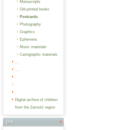
Manuscripts
Old printed books
Postcards
Photography
Graphics
Ephemera
Music materials
Cartographic materials
...
....
.
.
.
Digital archive of children
from the Zamość region
OAI