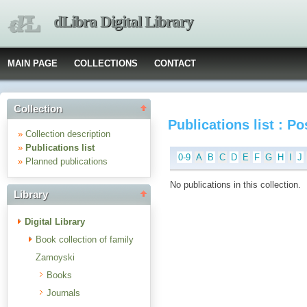
dLibra Digital Library
MAIN PAGE
COLLECTIONS
CONTACT
Collection
Publications list : P
»
Collection description
»
Publications list
0-9
A
B
C
D
E
F
G
H
I
J
»
Planned publications
No publications in this collection.
Library
Digital Library
Book collection of family
Zamoyski
Books
Journals