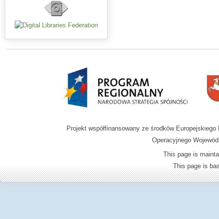
Projekt współfinansowany ze środków Europejskieg
Operacyjnego Wojewódz
This page is mainta
This page is b