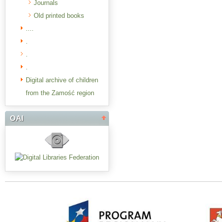
Journals
Old printed books
....
.
.
.
Digital archive of children
from the Zamość region
OAI