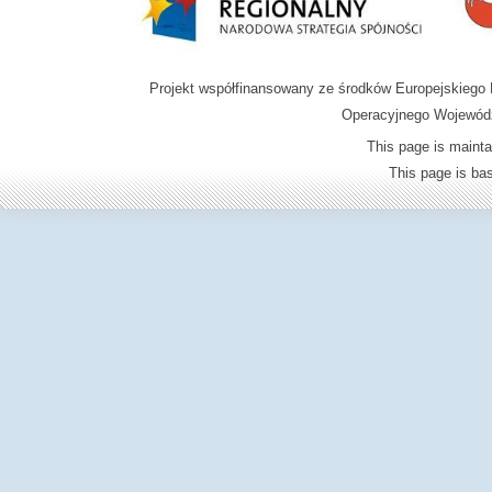
Projekt współfinansowany ze środków Europejskieg
Operacyjnego Wojewódz
This page is mainta
This page is b