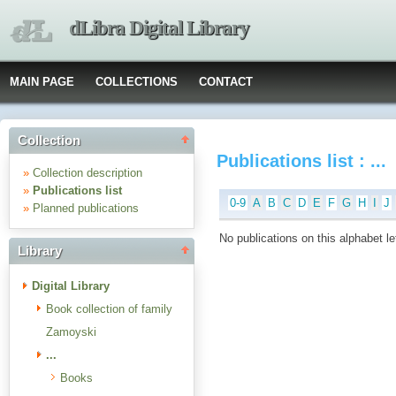
dLibra Digital Library
MAIN PAGE
COLLECTIONS
CONTACT
Collection
Publications list : ...
»
Collection description
»
Publications list
0-9
A
B
C
D
E
F
G
H
I
J
»
Planned publications
No publications on this alphabet le
Library
Digital Library
Book collection of family
Zamoyski
...
Books