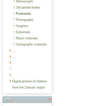
Manuscripts
Old printed books
Postcards
Photography
Graphics
Ephemera
Music materials
Cartographic materials
...
....
.
.
.
Digital archive of children
from the Zamość region
OAI