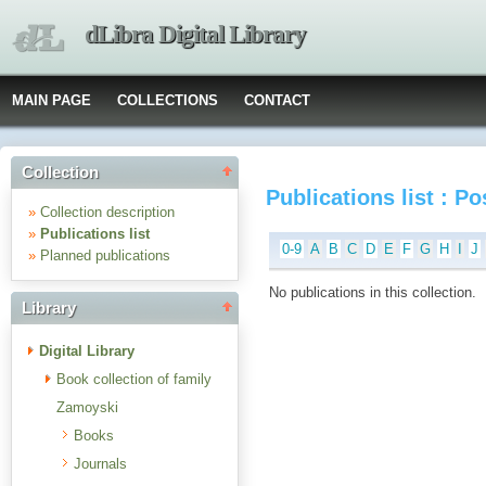
dLibra Digital Library
MAIN PAGE
COLLECTIONS
CONTACT
Collection
Publications list : P
»
Collection description
»
Publications list
0-9
A
B
C
D
E
F
G
H
I
J
»
Planned publications
No publications in this collection.
Library
Digital Library
Book collection of family
Zamoyski
Books
Journals