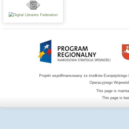
Projekt współfinansowany ze środków Europejskieg
Operacyjnego Wojewódz
This page is mainta
This page is b