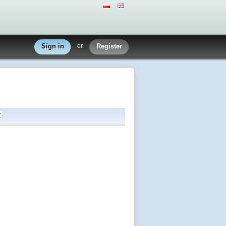
Sign in
or
Register
Z