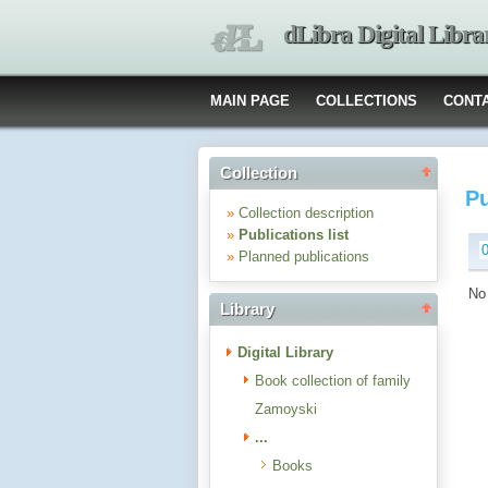
dLibra Digital Libra
MAIN PAGE
COLLECTIONS
CONT
Collection
Pu
»
Collection description
»
Publications list
»
Planned publications
No 
Library
Digital Library
Book collection of family
Zamoyski
...
Books