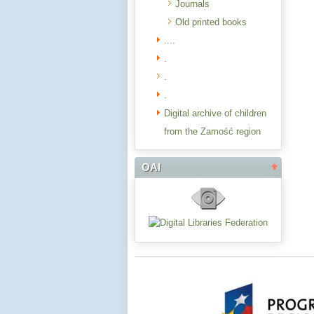
Journals
Old printed books
....
.
.
.
Digital archive of children
from the Zamość region
OAI