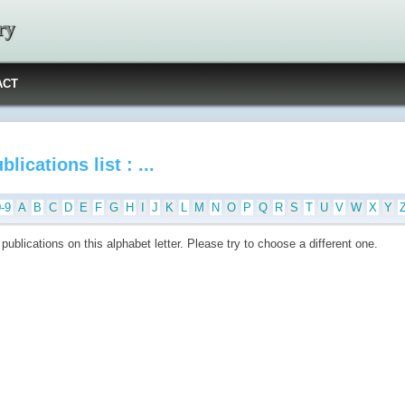
ry
ACT
blications list : ...
0-9
A
B
C
D
E
F
G
H
I
J
K
L
M
N
O
P
Q
R
S
T
U
V
W
X
Y
publications on this alphabet letter. Please try to choose a different one.