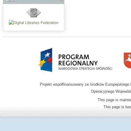
Projekt współfinansowany ze środków Europejskieg
Operacyjnego Wojewódz
This page is mainta
This page is b