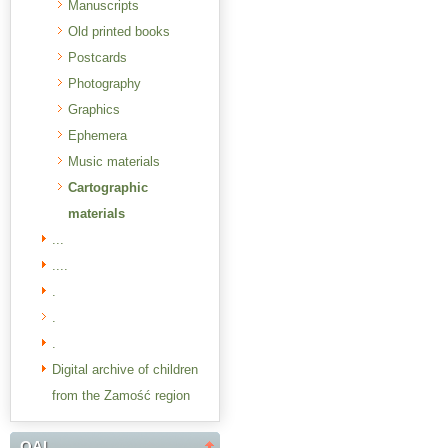
Manuscripts
Old printed books
Postcards
Photography
Graphics
Ephemera
Music materials
Cartographic
materials
...
....
.
.
.
Digital archive of children
from the Zamość region
OAI