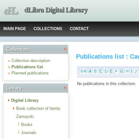
dLibra Digital Library
MAIN PAGE
COLLECTIONS
CONTACT
Collection
Publications list : C
»
Collection description
»
Publications list
0-9
A
B
C
D
E
F
G
H
I
J
»
Planned publications
No publications in this collection.
Library
Digital Library
Book collection of family
Zamoyski
Books
Journals