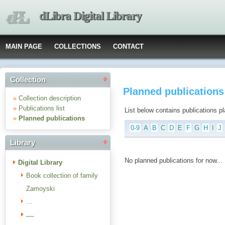
dLibra Digital Library
MAIN PAGE
COLLECTIONS
CONTACT
Collection
Planned publications :
»
Collection description
»
Publications list
List below contains publications plan
»
Planned publications
0-9
A
B
C
D
E
F
G
H
I
J
Library
No planned publications for now...
Digital Library
Book collection of family
Zamoyski
...
....