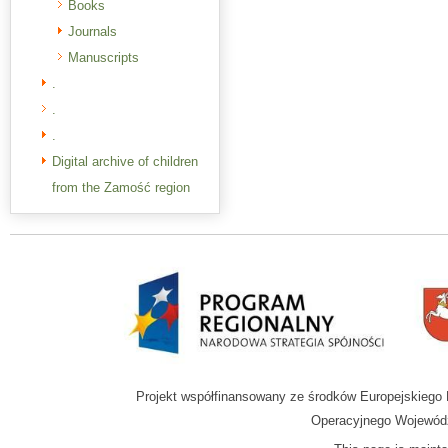
Books
Journals
Manuscripts
.
.
.
Digital archive of children
from the Zamość region
Projekt współfinansowany ze środków Europejskieg
Operacyjnego Wojewódz