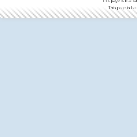
This page is mainta
This page is b