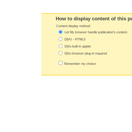
How to display content of this p
Content display method:
Let My browser handle publication's content.
DjVU - HTML5
DjVu built-in applet
DjVu browser plug-in required
Remember my choice.