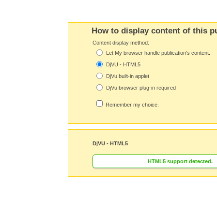
How to display content of this p
Content display method:
Let My browser handle publication's content.
DjVU - HTML5
DjVu built-in applet
DjVu browser plug-in required
Remember my choice.
DjVU - HTML5
HTML5 support detected.