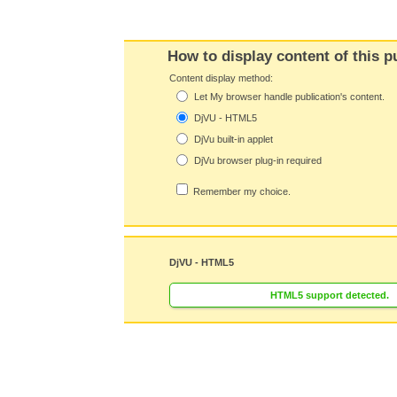
How to display content of this p
Content display method:
Let My browser handle publication's content.
DjVU - HTML5
DjVu built-in applet
DjVu browser plug-in required
Remember my choice.
DjVU - HTML5
HTML5 support detected.