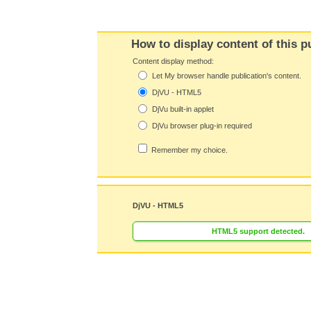
How to display content of this p
Content display method:
Let My browser handle publication's content.
DjVU - HTML5
DjVu built-in applet
DjVu browser plug-in required
Remember my choice.
DjVU - HTML5
HTML5 support detected.