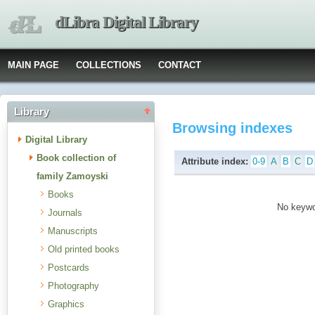
dLibra Digital Library
MAIN PAGE
COLLECTIONS
CONTACT
Library
Browsing indexes
Digital Library
Book collection of
Attribute index:
0-9
A
B
C
D
family Zamoyski
Books
No keywor
Journals
Manuscripts
Old printed books
Postcards
Photography
Graphics