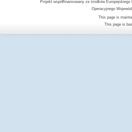
Projekt współfinansowany ze środków Europejskieg
Operacyjnego Wojewódz
This page is mainta
This page is b