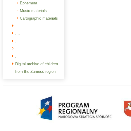
Ephemera
Music materials
Cartographic materials
...
....
.
.
.
Digital archive of children
from the Zamość region