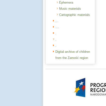
Ephemera
Music materials
Cartographic materials
...
....
.
.
.
Digital archive of children
from the Zamość region