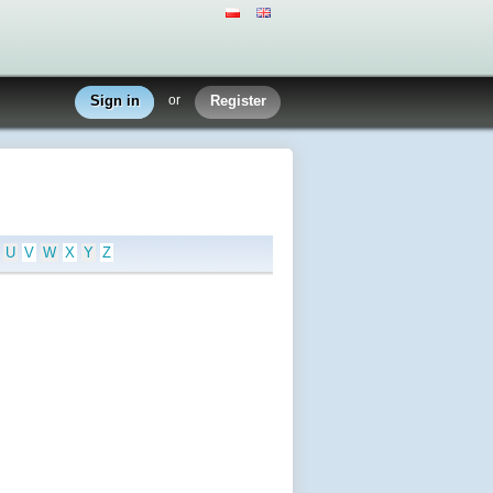
Sign in
or
Register
U
V
W
X
Y
Z