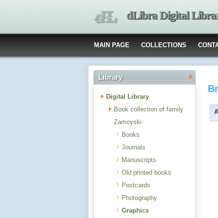
dLibra Digital Libra
MAIN PAGE
COLLECTIONS
CONT
Library
B
Digital Library
Book collection of family
A
Zamoyski
Books
Journals
Manuscripts
Old printed books
Postcards
Photography
Graphics