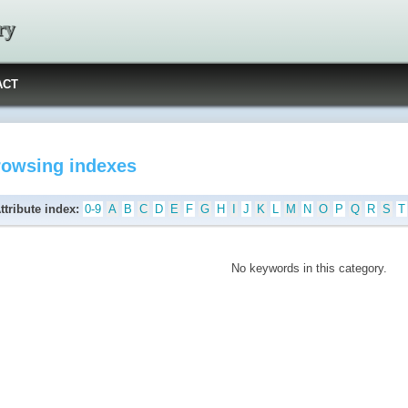
ry
ACT
rowsing indexes
ttribute index:
0-9
A
B
C
D
E
F
G
H
I
J
K
L
M
N
O
P
Q
R
S
T
No keywords in this category.