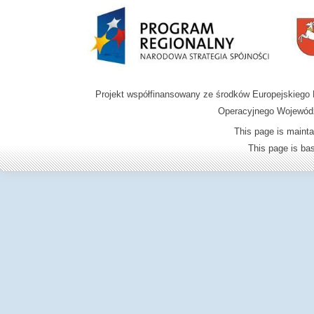
Projekt współfinansowany ze środków Europejskieg
Operacyjnego Wojewódz
This page is mainta
This page is b