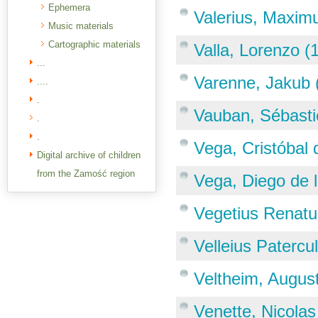
Ephemera
Valerius, Maxim
Music materials
Cartographic materials
Valla, Lorenzo 
...
Varenne, Jakub 
....
.
Vauban, Sébasti
.
.
Vega, Cristóbal
Digital archive of children
from the Zamość region
Vega, Diego de l
Vegetius Renatu
Velleius Patercu
Veltheim, Augus
Venette, Nicola