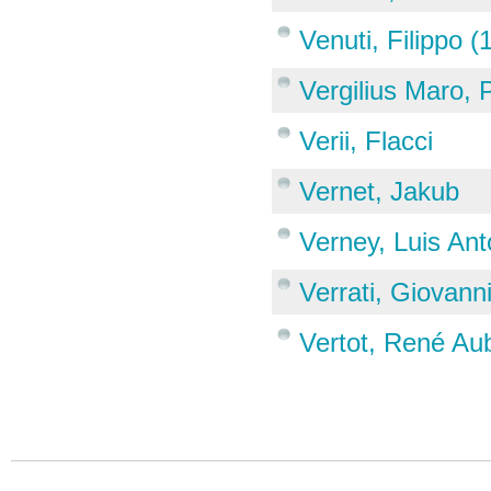
Venuti, Filippo 
Vergilius Maro, 
Verii, Flacci
Vernet, Jakub
Verney, Luis Ant
Verrati, Giovann
Vertot, René Au