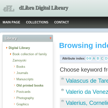
dLibra Digital Library
MAIN PAGE
COLLECTIONS
CONTACT
Library
Browsing ind
Digital Library
Book collection of family
Attribute index:
0-9
A
B
C
D
Zamoyski
Books
Choose keyword fr
Journals
Manuscripts
Valascus de Tar
Old printed books
Valerio da Vene
Postcards
Photography
Valerius, Cornel
Graphics