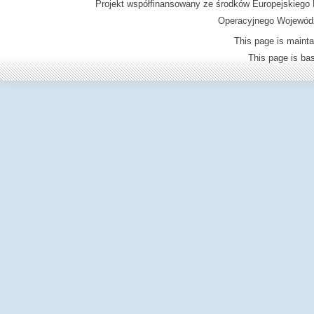
Projekt współfinansowany ze środków Europejskieg
Operacyjnego Wojewódz
This page is mainta
This page is b