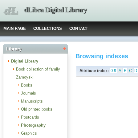
dLibra Digital Library
MAIN PAGE
COLLECTIONS
CONTACT
Library
Browsing indexes
Digital Library
Book collection of family
Attribute index:
0-9
A
B
C
D
Zamoyski
Books
Journals
Manuscripts
Old printed books
Postcards
Photography
Graphics