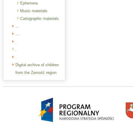
Ephemera
Music materials
Cartographic materials
...
....
.
.
.
Digital archive of children
from the Zamość region