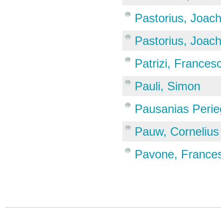
Pastorius, Joac
Pastorius, Joac
Patrizi, Frances
Pauli, Simon
Pausanias Perie
Pauw, Cornelius
Pavone, France