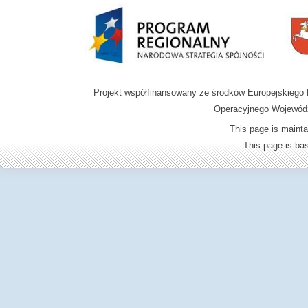
Projekt współfinansowany ze środków Europejskieg
Operacyjnego Wojewódz
This page is mainta
This page is b