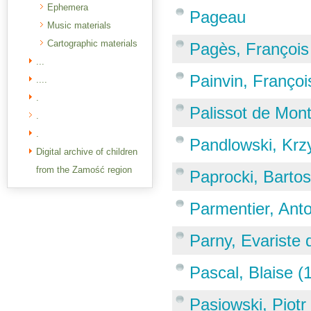
Ephemera
Pageau
Music materials
Cartographic materials
Pagès, François
...
Painvin, Françoi
....
.
Palissot de Mon
.
.
Pandlowski, Krz
Digital archive of children
from the Zamość region
Paprocki, Barto
Parmentier, Ant
Parny, Evariste
Pascal, Blaise 
Pasiowski, Piotr