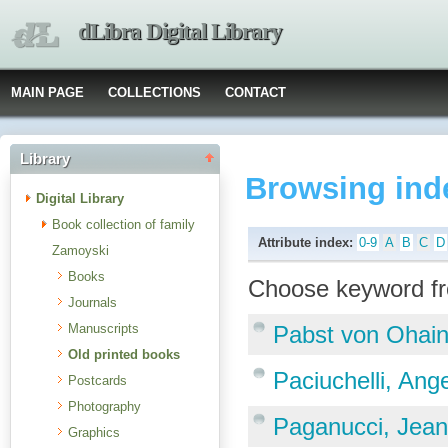
dLibra Digital Library
MAIN PAGE
COLLECTIONS
CONTACT
Library
Browsing ind
Digital Library
Book collection of family
Attribute index:
0-9
A
B
C
D
Zamoyski
Books
Choose keyword fr
Journals
Manuscripts
Pabst von Ohain
Old printed books
Paciuchelli, Ang
Postcards
Photography
Paganucci, Jea
Graphics