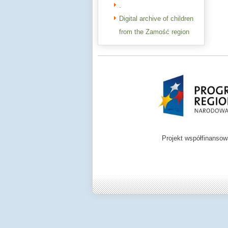
.
Digital archive of children
from the Zamość region
Projekt współfinanso