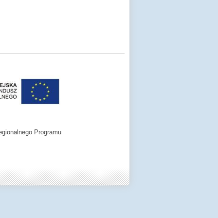
egionalnego Programu