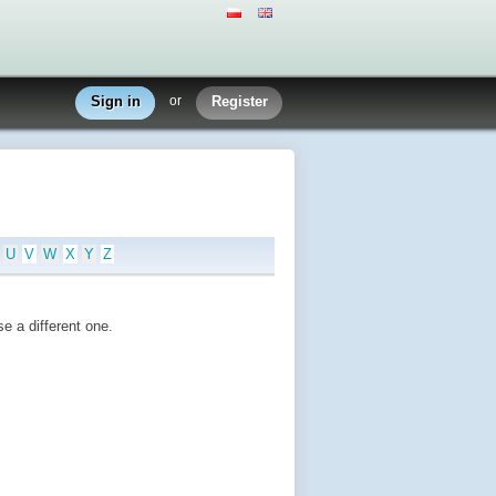
Sign in
or
Register
U
V
W
X
Y
Z
e a different one.