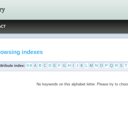
ry
ACT
rowsing indexes
ttribute index:
0-9
A
B
C
D
E
F
G
H
I
J
K
L
M
N
O
P
Q
R
S
T
No keywords on this alphabet letter. Please try to choos