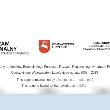
wany ze środków Europejskiego Funduszu Rozwoju Regionalnego w ramach R
Operacyjnego Województwa Lubelskiego na lata 2007 – 2013
This page is maintained by :
Institution 1, Institution 2
This page is based on framework
dLibra 5.8.0