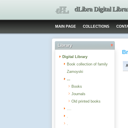
dLibra Digital Libra
MAIN PAGE
COLLECTIONS
CONT
Library
B
Digital Library
Book collection of family
A
Zamoyski
...
Books
Journals
Old printed books
....
.
.