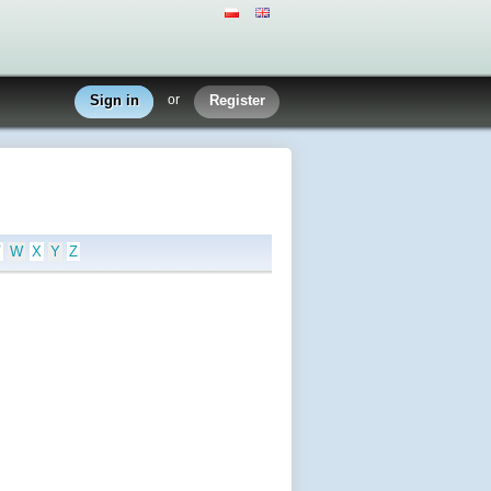
Sign in
or
Register
V
W
X
Y
Z