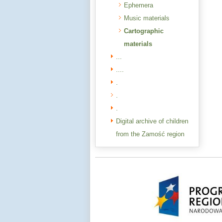
Ephemera
Music materials
Cartographic
materials
...
....
.
.
.
Digital archive of children
from the Zamość region