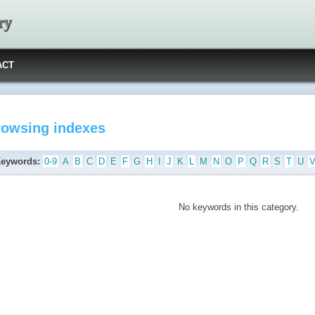
ry
ACT
rowsing indexes
Keywords:
0-9
A
B
C
D
E
F
G
H
I
J
K
L
M
N
O
P
Q
R
S
T
U
No keywords in this category.