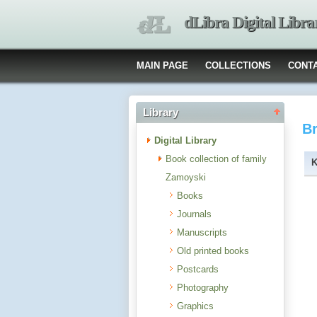
dLibra Digital Libra
MAIN PAGE
COLLECTIONS
CONT
Library
B
Digital Library
Book collection of family
Zamoyski
Books
Journals
Manuscripts
Old printed books
Postcards
Photography
Graphics