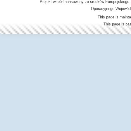
Projekt współfinansowany ze środków Europejskieg
Operacyjnego Wojewódz
This page is mainta
This page is b