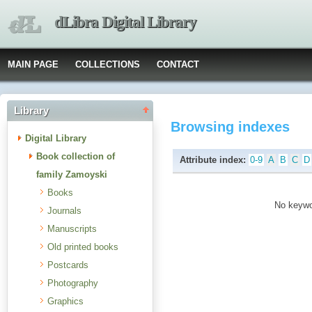
dLibra Digital Library
MAIN PAGE
COLLECTIONS
CONTACT
Library
Browsing indexes
Digital Library
Book collection of
Attribute index:
0-9
A
B
C
D
family Zamoyski
Books
No keywor
Journals
Manuscripts
Old printed books
Postcards
Photography
Graphics