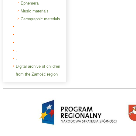
Ephemera
Music materials
Cartographic materials
...
....
.
.
.
Digital archive of children
from the Zamość region