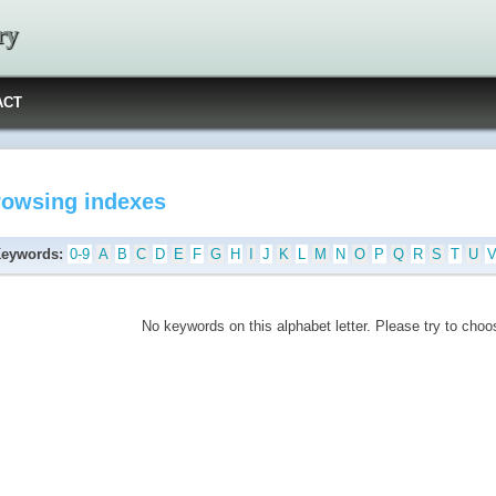
ry
ACT
rowsing indexes
Keywords:
0-9
A
B
C
D
E
F
G
H
I
J
K
L
M
N
O
P
Q
R
S
T
U
No keywords on this alphabet letter. Please try to choos