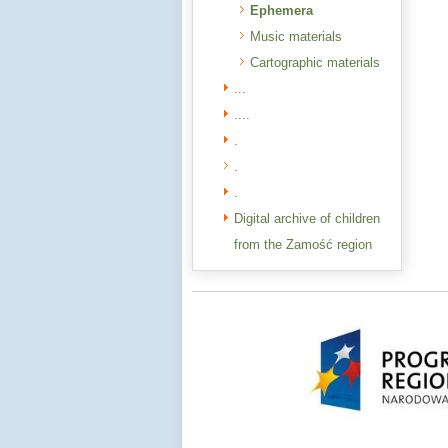
Ephemera
Music materials
Cartographic materials
...
....
.
.
.
Digital archive of children
from the Zamość region