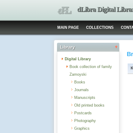
dLibra Digital Libra
MAIN PAGE
COLLECTIONS
CONT
Library
B
Digital Library
Book collection of family
Zamoyski
Books
Journals
Manuscripts
Old printed books
Postcards
Photography
Graphics