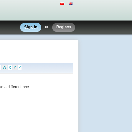
Sign in
or
Register
V
W
X
Y
Z
e a different one.