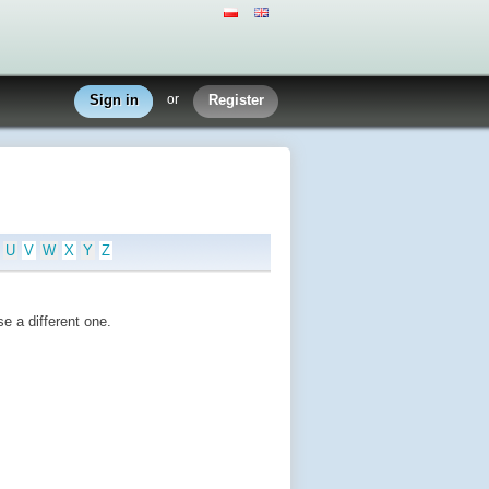
Sign in
or
Register
U
V
W
X
Y
Z
e a different one.