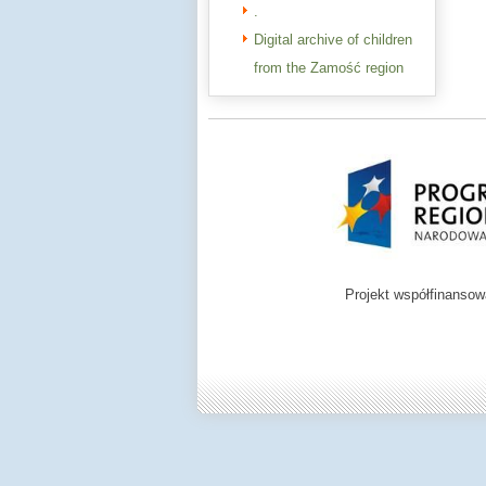
.
Digital archive of children
from the Zamość region
Projekt współfinanso