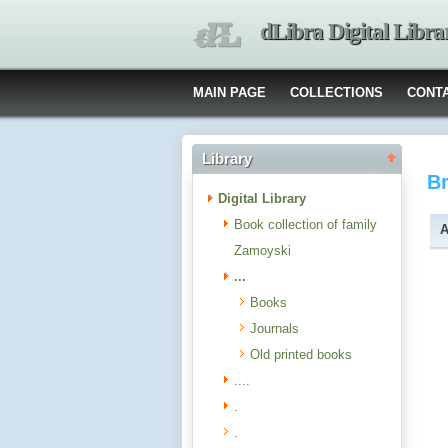
dLibra Digital Libra
MAIN PAGE
COLLECTIONS
CONT
Library
B
Digital Library
Book collection of family
A
Zamoyski
...
Books
Journals
Old printed books
....
.
.