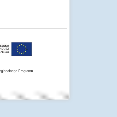
egionalnego Programu