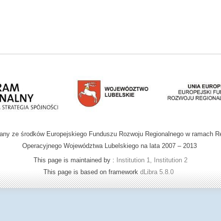
wany ze środków Europejskiego Funduszu Rozwoju Regionalnego w ramach R
Operacyjnego Województwa Lubelskiego na lata 2007 – 2013
This page is maintained by :
Institution 1, Institution 2
This page is based on framework
dLibra 5.8.0