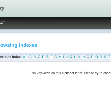
ry
ACT
rowsing indexes
ttribute index:
0-9
A
B
C
D
E
F
G
H
I
J
K
L
M
N
O
P
Q
R
S
T
No keywords on this alphabet letter. Please try to choos