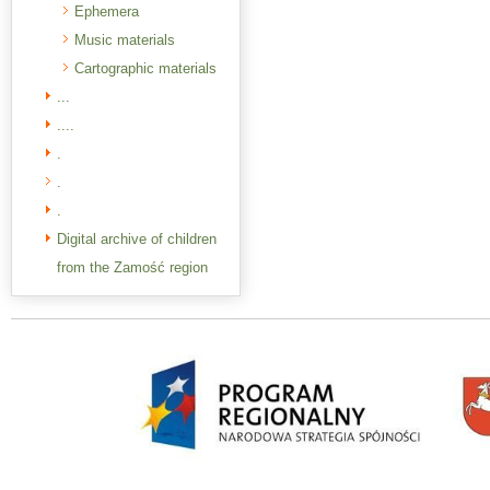
Ephemera
Music materials
Cartographic materials
...
....
.
.
.
Digital archive of children
from the Zamość region