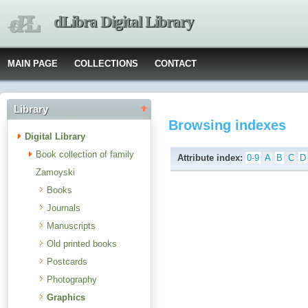
dLibra Digital Library
MAIN PAGE
COLLECTIONS
CONTACT
Library
Browsing indexes
Digital Library
Book collection of family
Attribute index:
0-9
A
B
C
D
Zamoyski
Books
Journals
Manuscripts
Old printed books
Postcards
Photography
Graphics