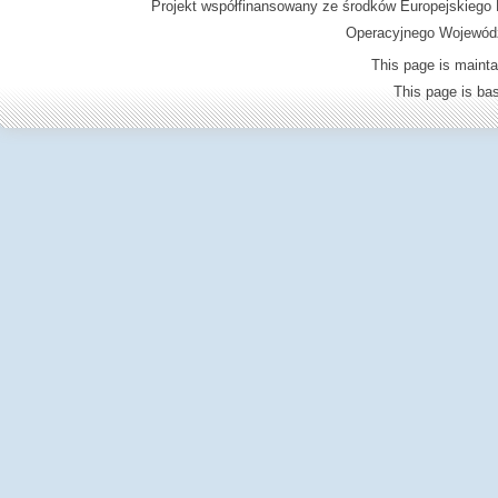
Projekt współfinansowany ze środków Europejskieg
Operacyjnego Wojewódz
This page is mainta
This page is b