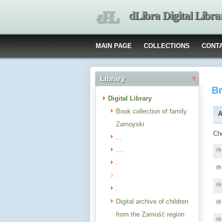
dLibra Digital Libra
MAIN PAGE
COLLECTIONS
CONT
Library
B
Digital Library
Book collection of family
A
Zamoyski
Ch
...
....
.
.
.
Digital archive of children
from the Zamość region