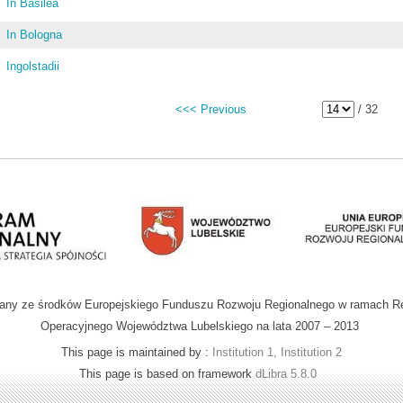
In Basilea
In Bologna
Ingolstadii
<<< Previous
/ 32
wany ze środków Europejskiego Funduszu Rozwoju Regionalnego w ramach R
Operacyjnego Województwa Lubelskiego na lata 2007 – 2013
This page is maintained by :
Institution 1, Institution 2
This page is based on framework
dLibra 5.8.0