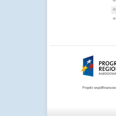
Projekt współfinanso