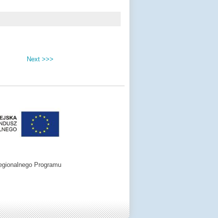
Next >>>
egionalnego Programu