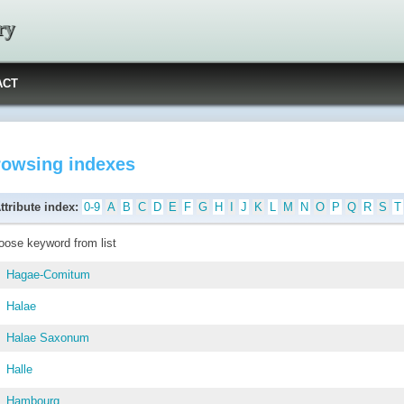
ry
ACT
rowsing indexes
ttribute index:
0-9
A
B
C
D
E
F
G
H
I
J
K
L
M
N
O
P
Q
R
S
T
oose keyword from list
Hagae-Comitum
Halae
Halae Saxonum
Halle
Hambourg