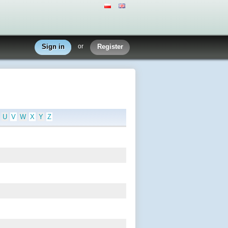
Sign in
or
Register
U
V
W
X
Y
Z