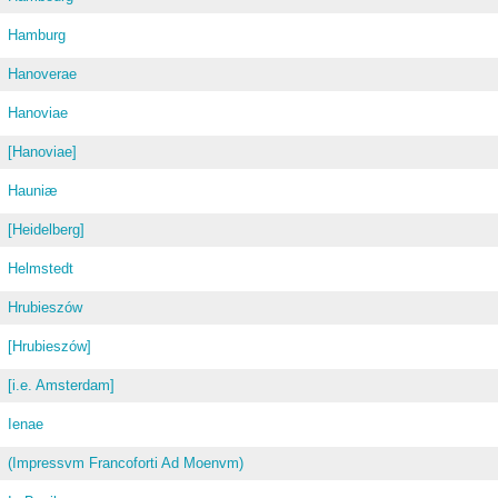
Hamburg
Hanoverae
Hanoviae
[Hanoviae]
Hauniæ
[Heidelberg]
Helmstedt
Hrubieszów
[Hrubieszów]
[i.e. Amsterdam]
Ienae
(Impressvm Francoforti Ad Moenvm)