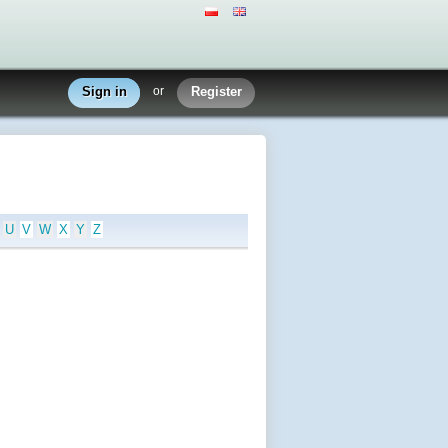
Sign in
or
Register
U
V
W
X
Y
Z