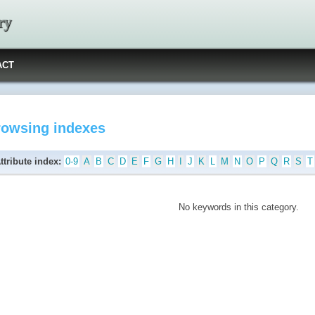
ry
ACT
rowsing indexes
ttribute index:
0-9
A
B
C
D
E
F
G
H
I
J
K
L
M
N
O
P
Q
R
S
T
No keywords in this category.