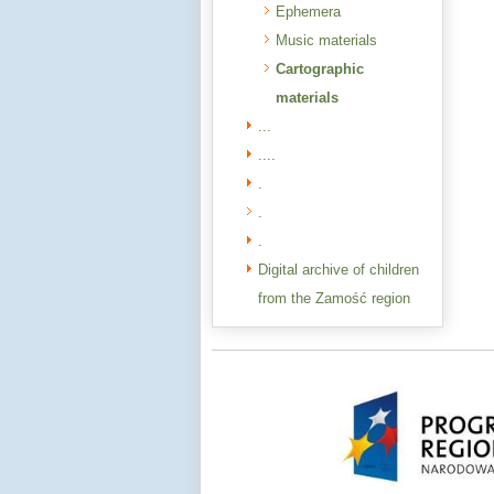
Ephemera
Music materials
Cartographic
materials
...
....
.
.
.
Digital archive of children
from the Zamość region