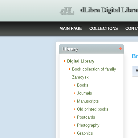
dLibra Digital Libra
MAIN PAGE
COLLECTIONS
CONT
Library
B
Digital Library
Book collection of family
A
Zamoyski
Books
Journals
Manuscripts
Old printed books
Postcards
Photography
Graphics