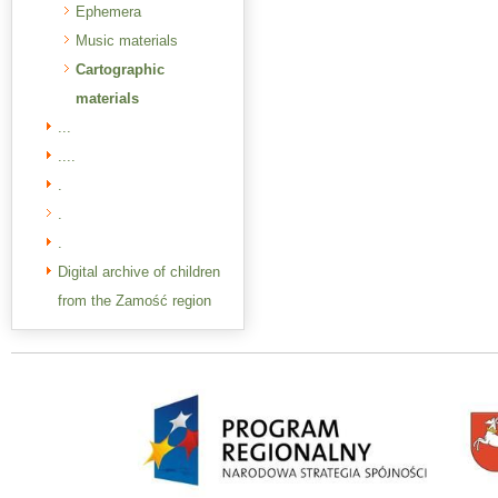
Ephemera
Music materials
Cartographic
materials
...
....
.
.
.
Digital archive of children
from the Zamość region