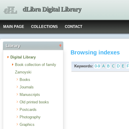
dLibra Digital Library
MAIN PAGE
COLLECTIONS
CONTACT
Library
Browsing indexes
Digital Library
Book collection of family
Keywords:
0-9
A
B
C
D
E
Zamoyski
Books
Journals
Manuscripts
Old printed books
Postcards
Photography
Graphics