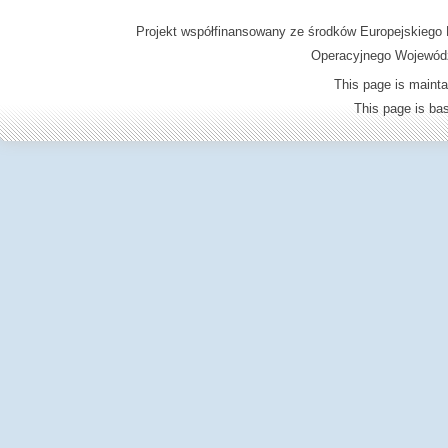
Projekt współfinansowany ze środków Europejskieg
Operacyjnego Wojewódz
This page is mainta
This page is b