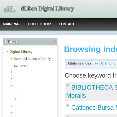
dLibra Digital Library
MAIN PAGE
COLLECTIONS
CONTACT
Library
Browsing ind
Digital Library
Book collection of family
Attribute index:
0-9
A
B
C
D
Zamoyski
...
Choose keyword fr
....
.
BIBLIOTHECA S
.
Moralis
.
Cationes Bursa 
.
.