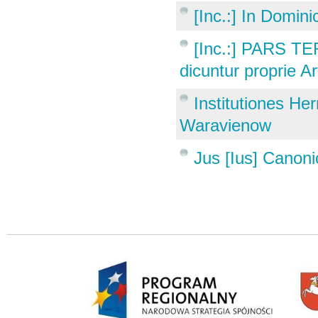
[Inc.:] In Domini
[Inc.:] PARS T
dicuntur proprie A
Institutiones He
Waravienow
Jus [Ius] Canoni