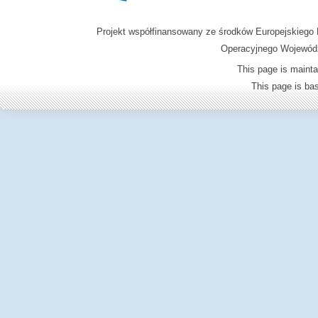
Projekt współfinansowany ze środków Europejskieg
Operacyjnego Wojewódz
This page is mainta
This page is b