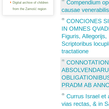
Compendium oper
Digital archive of children
causae venerabilis
from the Zamość region
CONCIONES SI
IN OMNES QVADRA
Figuris, Allegorij
Scriptoribus locup
tractatione
CONNOTATION
ABSOLVENDARU 
OBLIGATIONIBU
PRADM AB ANNO
Currus Israel et
vias rectas, & in 