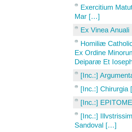
Exercitium Matut
Mar […]
Ex Vinea Anuali
Homiliæ Catholic
Ex Ordine Minorum
Deiparæ Et Ioseph
[Inc.:] Argumen
[Inc.:] Chirurgia
[Inc.:] EPITOME
[Inc.:] Illvstri
Sandoval […]