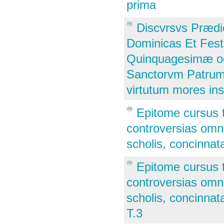
prima
Discvrsvs Prædi
Dominicas Et Fes
Quinquagesimæ oc
Sanctorvm Patrum, 
virtutum mores in
Epitome cursus 
controversias omne
scholis, concinnata
Epitome cursus 
controversias omne
scholis, concinnata
T.3