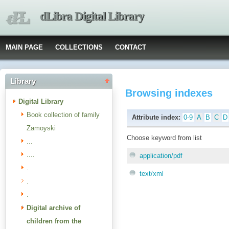
dLibra Digital Library
MAIN PAGE
COLLECTIONS
CONTACT
Library
Browsing indexes
Digital Library
Book collection of family
Attribute index:
0-9
A
B
C
D
Zamoyski
Choose keyword from list
...
....
application/pdf
.
text/xml
.
.
Digital archive of
children from the