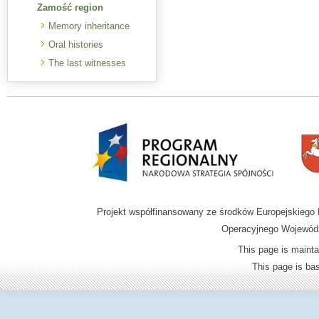
Zamość region
Memory inheritance
Oral histories
The last witnesses
Projekt współfinansowany ze środków Europejskieg
Operacyjnego Wojewódz
This page is mainta
This page is b