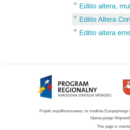
Editio altera, mu
Editio Altera Corr
Editio altera em
Projekt współfinansowany ze środków Europejskieg
Operacyjnego Wojewódz
This page is mainta