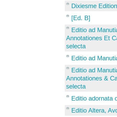
Dixiesme Editio
[Ed. B]
Editio ad Manut
Annotationes Et Ca
selecta
Editio ad Manut
Editio ad Manut
Annotationes & Cas
selecta
Editio adornata 
Editio Altera, Avc