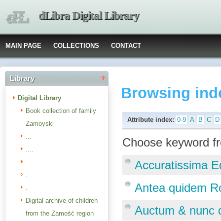
dLibra Digital Library
MAIN PAGE
COLLECTIONS
CONTACT
Library
Browsing ind
Digital Library
Book collection of family
Attribute index:
0-9
A
B
C
D
Zamoyski
...
Choose keyword fr
....
.
Accuratissima Ed
.
Antea quidem Ro
.
Digital archive of children
Auctum & nunc q
from the Zamość region