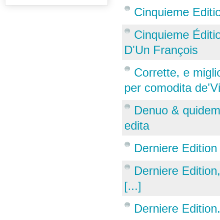
Cinquieme Edition
Cinquieme Édition
D'Un François
Corrette, e miglio
per comodita de'Vir
Denuo & quidem 
edita
Derniere Edition
Derniere Editio
[...]
Derniere Edition