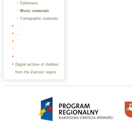
Ephemera
Music materials
Cartographic materials
...
....
.
.
.
Digital archive of children
from the Zamość region