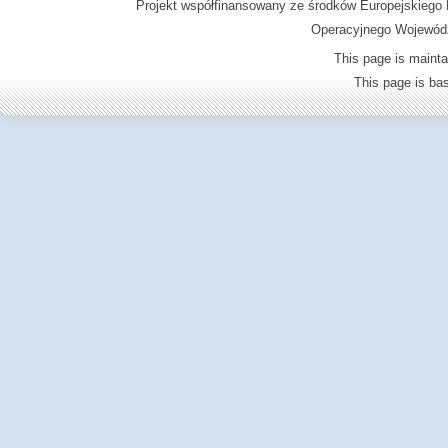
Projekt współfinansowany ze środków Europejskieg
Operacyjnego Wojewódz
This page is mainta
This page is b