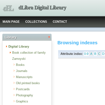
dLibra Digital Library
MAIN PAGE
COLLECTIONS
CONTACT
Library
Browsing indexes
Digital Library
Book collection of family
Attribute index:
0-9
A
B
C
D
Zamoyski
Books
Journals
Manuscripts
Old printed books
Postcards
Photography
Graphics