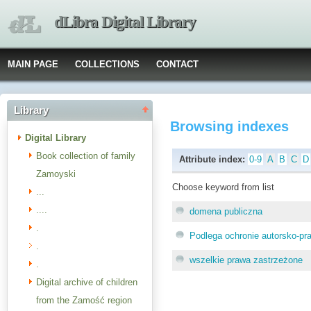
dLibra Digital Library
MAIN PAGE
COLLECTIONS
CONTACT
Library
Browsing indexes
Digital Library
Book collection of family
Attribute index:
0-9
A
B
C
D
Zamoyski
Choose keyword from list
...
....
domena publiczna
.
Podlega ochronie autorsko-pr
.
wszelkie prawa zastrzeżone
.
Digital archive of children
from the Zamość region