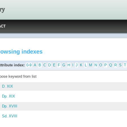
ry
ACT
rowsing indexes
ttribute index:
0-9
A
B
C
D
E
F
G
H
I
J
K
L
M
N
O
P
Q
R
S
T
oose keyword from list
D. XIX
Dp. XIX
Dp. XVIII
Sd. XVIII