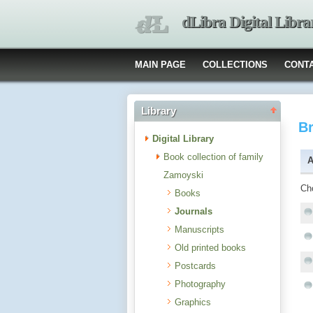
dLibra Digital Libra
MAIN PAGE
COLLECTIONS
CONT
Library
B
Digital Library
Book collection of family
A
Zamoyski
Ch
Books
Journals
Manuscripts
Old printed books
Postcards
Photography
Graphics