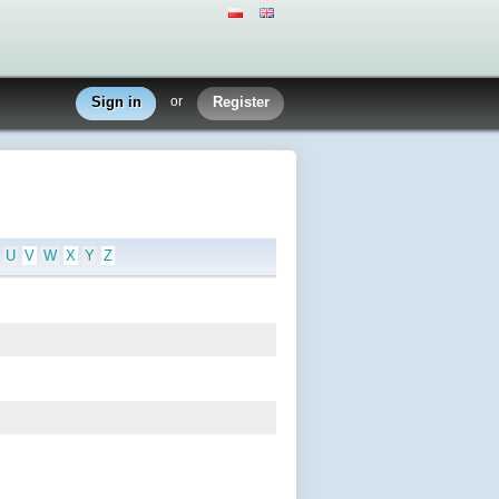
Sign in
or
Register
U
V
W
X
Y
Z