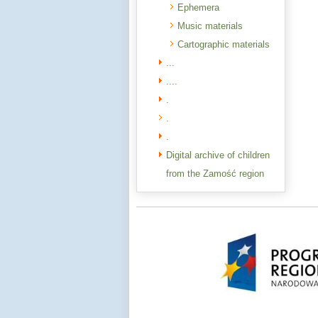
Ephemera
Music materials
Cartographic materials
...
....
.
.
.
Digital archive of children
from the Zamość region