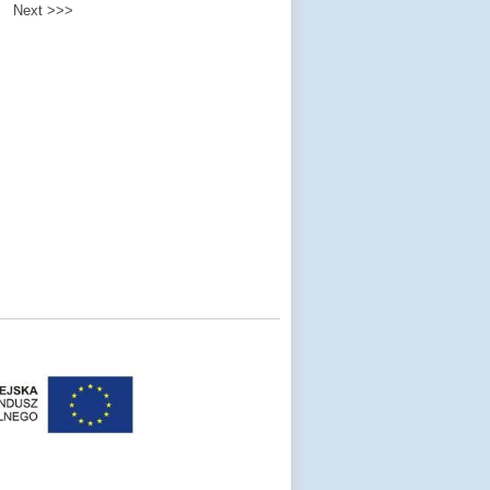
Next >>>