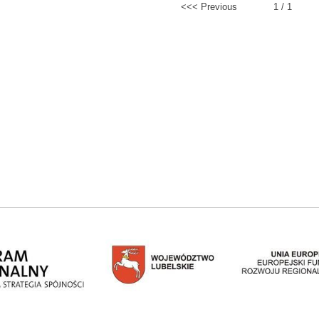
<<< Previous
1 / 1