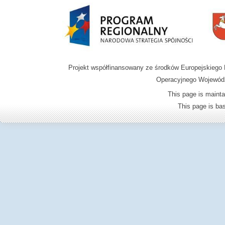
Projekt współfinansowany ze środków Europejskieg
Operacyjnego Wojewódz
This page is mainta
This page is b