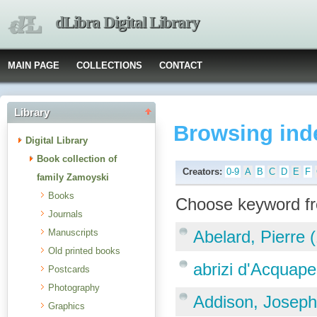
dLibra Digital Library
MAIN PAGE
COLLECTIONS
CONTACT
Library
Browsing ind
Digital Library
Book collection of
Creators:
0-9
A
B
C
D
E
F
family Zamoyski
Books
Choose keyword fr
Journals
Manuscripts
Abelard, Pierre 
Old printed books
abrizi d'Acquap
Postcards
Photography
Addison, Joseph
Graphics