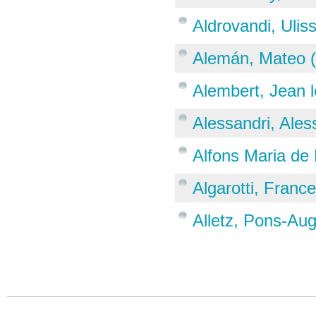
Aldrovandi, Ulis
Alemán, Mateo 
Alembert, Jean 
Alessandri, Ale
Alfons Maria de 
Algarotti, Franc
Alletz, Pons-Au