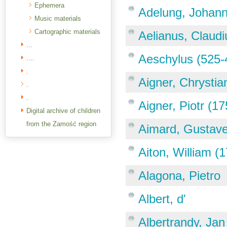
Ephemera
Adelung, Johann
Music materials
Cartographic materials
Aelianus, Claudi
...
Aeschylus (525-
....
.
Aigner, Chrystia
.
.
Aigner, Piotr (1
Digital archive of children
from the Zamość region
Aimard, Gustave
Aiton, William (
Alagona, Pietro
Albert, d'
Albertrandy, Jan