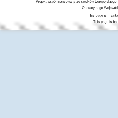
Projekt współfinansowany ze środków Europejskieg
Operacyjnego Wojewódz
This page is mainta
This page is b