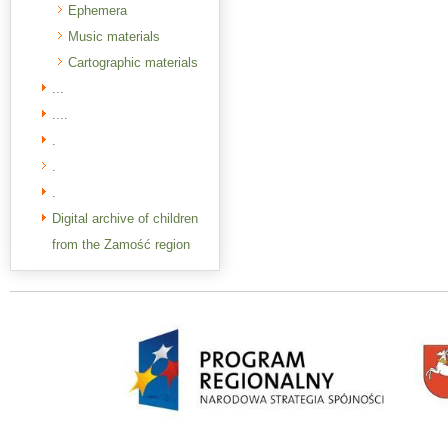
Ephemera
Music materials
Cartographic materials
...
....
.
.
.
Digital archive of children
from the Zamość region