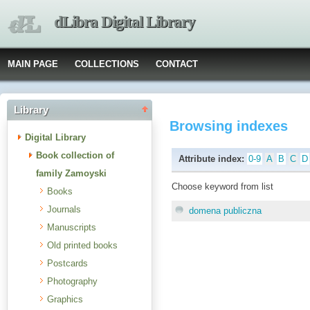
dLibra Digital Library
MAIN PAGE
COLLECTIONS
CONTACT
Library
Browsing indexes
Digital Library
Book collection of
Attribute index:
0-9
A
B
C
D
family Zamoyski
Choose keyword from list
Books
Journals
domena publiczna
Manuscripts
Old printed books
Postcards
Photography
Graphics