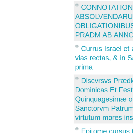
CONNOTATION
ABSOLVENDARU 
OBLIGATIONIBU
PRADM AB ANNO
Currus Israel et
vias rectas, & in 
prima
Discvrsvs Prædi
Dominicas Et Fes
Quinquagesimæ oc
Sanctorvm Patrum, 
virtutum mores in
Epitome cursus 