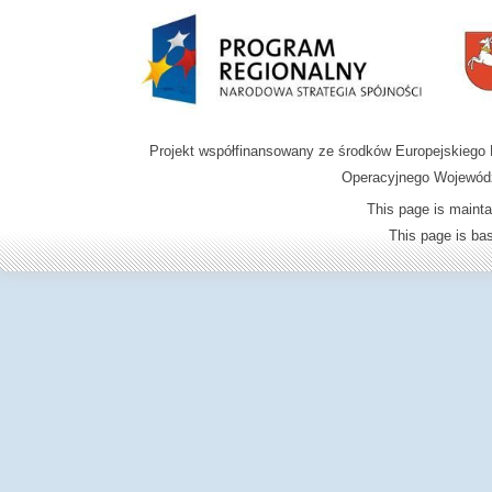
Projekt współfinansowany ze środków Europejskieg
Operacyjnego Wojewódz
This page is mainta
This page is b