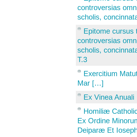
controversias omne
scholis, concinnata
Epitome cursus 
controversias omne
scholis, concinnata
T.3
Exercitium Matut
Mar […]
Ex Vinea Anuali
Homiliæ Catholic
Ex Ordine Minorum
Deiparæ Et Ioseph