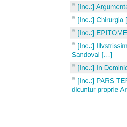
[Inc.:] Argumen
[Inc.:] Chirurgia
[Inc.:] EPITOME
[Inc.:] Illvstri
Sandoval […]
[Inc.:] In Domini
[Inc.:] PARS T
dicuntur proprie A