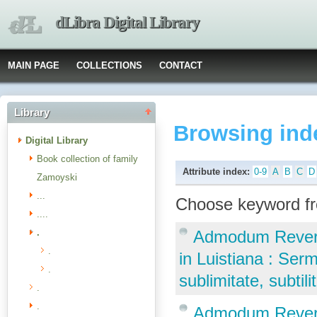
dLibra Digital Library
MAIN PAGE
COLLECTIONS
CONTACT
Library
Browsing ind
Digital Library
Book collection of family
Attribute index:
0-9
A
B
C
D
Zamoyski
...
Choose keyword fr
....
.
Admodum Reveren
.
in Luistiana : Ser
.
sublimitate, subti
.
.
Admodum Reveren