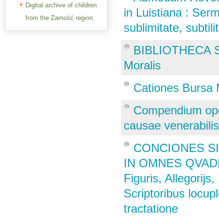
Digital archive of children
in Luistiana : Ser
from the Zamość region
sublimitate, subti
BIBLIOTHECA S
Moralis
Cationes Bursa 
Compendium oper
causae venerabilis
CONCIONES SI
IN OMNES QVADRA
Figuris, Allegorij
Scriptoribus locup
tractatione