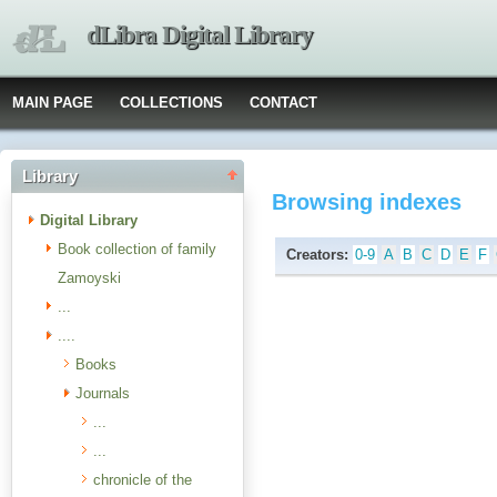
dLibra Digital Library
MAIN PAGE
COLLECTIONS
CONTACT
Library
Browsing indexes
Digital Library
Book collection of family
Creators:
0-9
A
B
C
D
E
F
Zamoyski
...
....
Books
Journals
...
...
chronicle of the