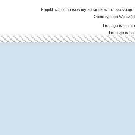
Projekt współfinansowany ze środków Europejskieg
Operacyjnego Wojewódz
This page is mainta
This page is b