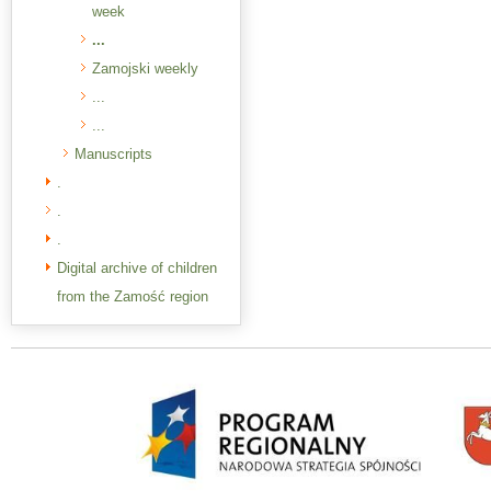
week
...
Zamojski weekly
...
...
Manuscripts
.
.
.
Digital archive of children
from the Zamość region